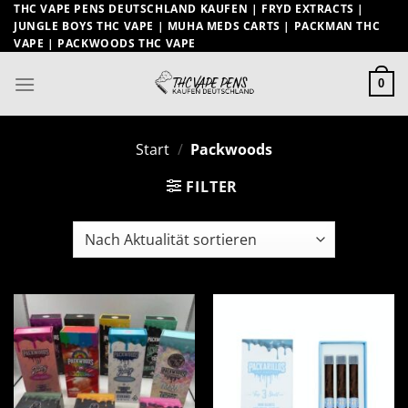
Zum
THC VAPE PENS DEUTSCHLAND KAUFEN | FRYD EXTRACTS |
JUNGLE BOYS THC VAPE | MUHA MEDS CARTS | PACKMAN THC
Inhalt
VAPE | PACKWOODS THC VAPE
springen
0
Start
/
Packwoods
FILTER