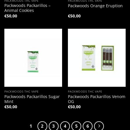
PACKWOODS THC VAPE
PACKWOODS THC VAPE
Packwoods Packarillos –
Packwoods Orange Eruption
Animal Cookies
€
50,00
€
50,00
PACKWOODS THC VAPE
PACKWOODS THC VAPE
Packwoods Packarillos Sugar
Packwoods Packarillos Venom
Mint
OG
€
50,00
€
50,00
1
2
3
4
5
6