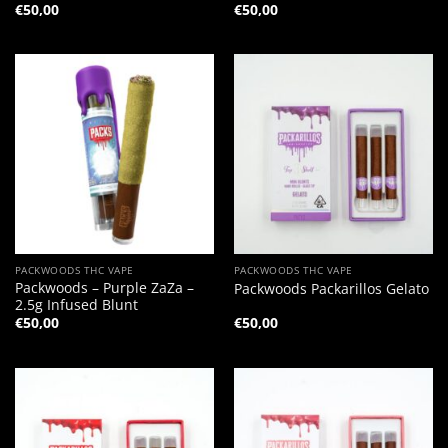
€
50,00
€
50,00
PACKWOODS THC VAPE
PACKWOODS THC VAPE
Packwoods – Purple ZaZa –
Packwoods Packarillos Gelato
2.5g Infused Blunt
€
50,00
€
50,00