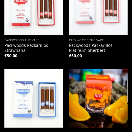
PACKWOODS THC VAPE
PACKWOODS THC VAPE
Packwoods Packarillos
Packwoods Packarillos –
Strawnana
Platinum Sherbert
€
50,00
€
50,00