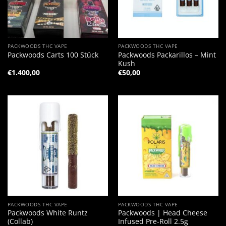
PACKWOODS THC VAPE
PACKWOODS THC VAPE
Packwoods Packarillos – Mint
Packwoods Carts 100 Stück
Kush
€
1.400,00
€
50,00
PACKWOODS THC VAPE
PACKWOODS THC VAPE
Packwoods White Runtz
Packwoods | Head Cheese
(Collab)
Infused Pre-Roll 2.5g